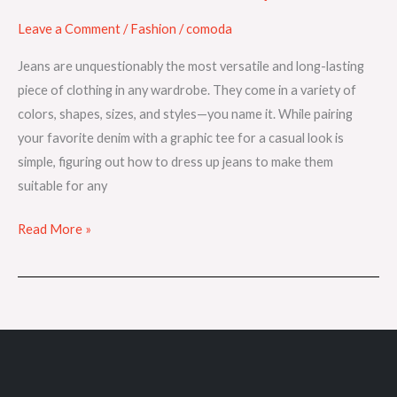
Leave a Comment
/
Fashion
/
comoda
Jeans are unquestionably the most versatile and long-lasting
piece of clothing in any wardrobe. They come in a variety of
colors, shapes, sizes, and styles—you name it. While pairing
your favorite denim with a graphic tee for a casual look is
simple, figuring out how to dress up jeans to make them
suitable for any
Read More »