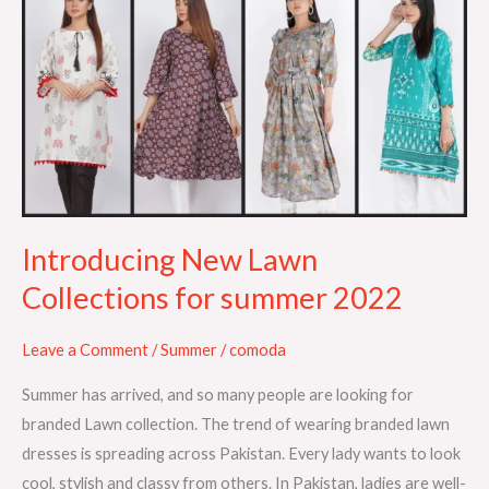
New
Lawn
Collections
for
summer
2022
Introducing New Lawn
Collections for summer 2022
Leave a Comment
/
Summer
/
comoda
Summer has arrived, and so many people are looking for
branded Lawn collection. The trend of wearing branded lawn
dresses is spreading across Pakistan. Every lady wants to look
cool, stylish and classy from others. In Pakistan, ladies are well-