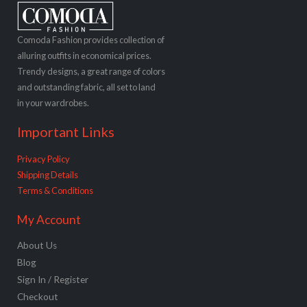
Comoda Fashion provides collection of
alluring outfits in economical prices.
Trendy designs, a great range of colors
and outstanding fabric, all set to land
in your wardrobes.
Important Links
Privacy Policy
Shipping Details
Terms & Conditions
My Account
About Us
Blog
Sign In / Register
Checkout