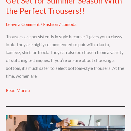
Get Set for Summer Season With
the Perfect Trousers!!
Leave a Comment
/
Fashion
/
comoda
Trousers are persistently in style because it gives you a classy
look. They are highly recommended to pair with a kurta,
kameez, shirt, or frock. They can also be chosen from a variety
of stitching techniques. If you’re unsure about choosing a
bottom, it’s much safer to select bottom-style trousers. At the
time, women are
Read More »
How
To