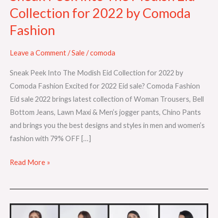
Comoda
Collection for 2022 by Comoda
Fashion
Fashion
Leave a Comment
/
Sale
/
comoda
Sneak Peek Into The Modish Eid Collection for 2022 by
Comoda Fashion Excited for 2022 Eid sale? Comoda Fashion
Eid sale 2022 brings latest collection of Woman Trousers, Bell
Bottom Jeans, Lawn Maxi & Men’s jogger pants, Chino Pants
and brings you the best designs and styles in men and women’s
fashion with 79% OFF […]
Read More »
Introducing