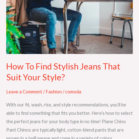
Find
Stylish
Jeans
That
Suit
Your
Style?
How To Find Stylish Jeans That
Suit Your Style?
Leave a Comment
/
Fashion
/
comoda
With our fit, wash, rise, and style recommendations, you’ll be
able to find something that fits you better. Here’s how to select
the perfect jeans for your body type in no time! Plane Chino
Pant Chinos are typically light, cotton-blend pants that are
woven in a twill weave and come in a variety of colors.