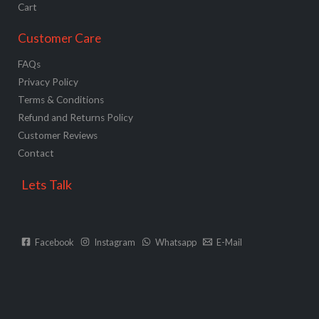
Cart
Customer Care
FAQs
Privacy Policy
Terms & Conditions
Refund and Returns Policy
Customer Reviews
Contact
Lets Talk
Facebook
Instagram
Whatsapp
E-Mail