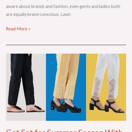
aware about brands and fashion, even gents and ladies both
are equally brand conscious. Lawn
Read More »
Get
Set
for
Summer
Season
With
the
Perfect
Trousers!!