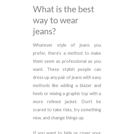
What is the best
way to wear
jeans?
Whatever style of jeans you
prefer, there’s a method to make
them seem as professional as you
want. These stylish people can
dress up any pair of jeans with easy
methods like adding a blazer and
heels or mixing a graphic top with a
more refined jacket. Don’t be
scared to take risks, try something
new, and change things up.
If you want to hide or cover your