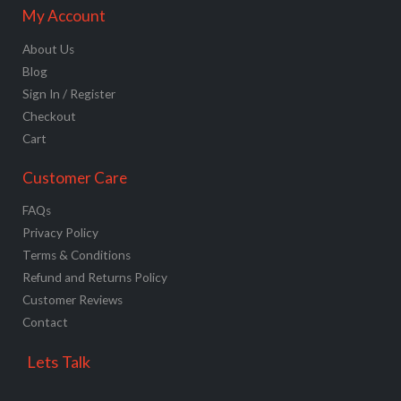
My Account
About Us
Blog
Sign In / Register
Checkout
Cart
Customer Care
FAQs
Privacy Policy
Terms & Conditions
Refund and Returns Policy
Customer Reviews
Contact
Lets Talk