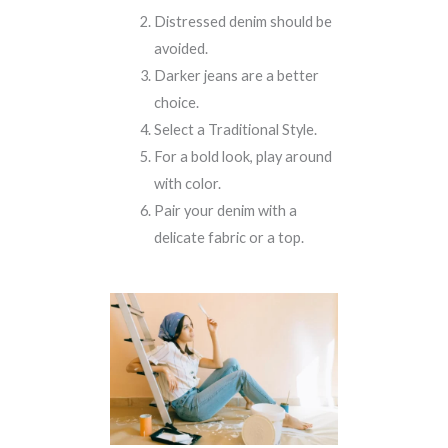
Distressed denim should be
avoided.
Darker jeans are a better
choice.
Select a Traditional Style.
For a bold look, play around
with color.
Pair your denim with a
delicate fabric or a top.