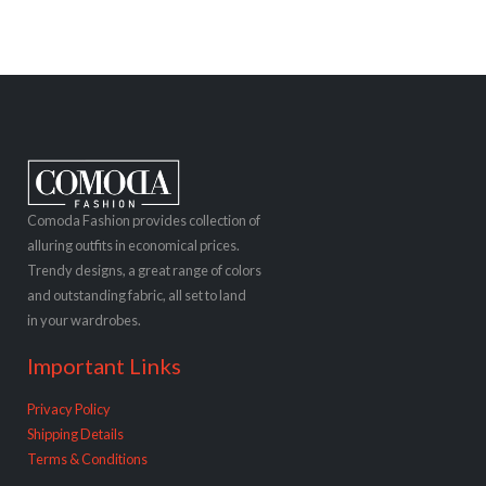
Comoda Fashion provides collection of
alluring outfits in economical prices.
Trendy designs, a great range of colors
and outstanding fabric, all set to land
in your wardrobes.
Important Links
Privacy Policy
Shipping Details
Terms & Conditions