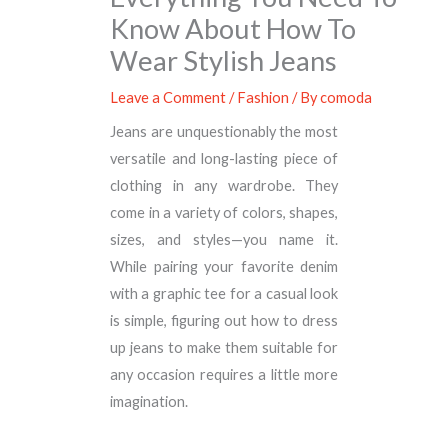
Know About How To
Wear Stylish Jeans
Leave a Comment
/
Fashion
/ By
comoda
Jeans are unquestionably the most
versatile and long-lasting piece of
clothing in any wardrobe. They
come in a variety of colors, shapes,
sizes, and styles—you name it.
While pairing your favorite denim
with a graphic tee for a casual look
is simple, figuring out how to dress
up jeans to make them suitable for
any occasion requires a little more
imagination.