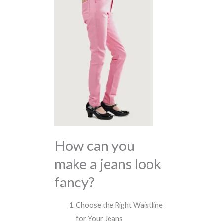
How can you
make a jeans look
fancy?
Choose the Right Waistline
for Your Jeans