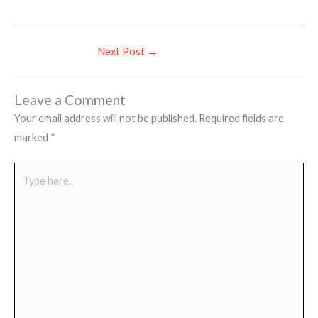
Next Post
→
Leave a Comment
Your email address will not be published.
Required fields are
marked
*
Type
here..