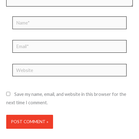
Name*
Email*
Website
Save my name, email, and website in this browser for the
next time I comment.