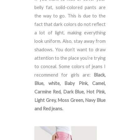
belly fat, solid-colored pants are
the way to go. This is due to the
fact that dark colors do not reflect
a lot of light, making everything
look uniform. Also, stay away from
shadows. You don’t want to draw
attention to the place you’re trying
to conceal. Some colors of jeans I
recommend for girls are:
Black,
Blue, white, Baby Pink, Camel,
Carmine Red, Dark Blue, Hot Pink,
Light Grey, Moss Green, Navy Blue
and Red jeans.