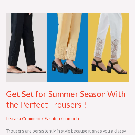
Get
Set
for
Summer
Season
With
the
Perfect
Trousers!!
Get Set for Summer Season With
the Perfect Trousers!!
Leave a Comment
/
Fashion
/
comoda
Trousers are persistently in style because it gives you a classy