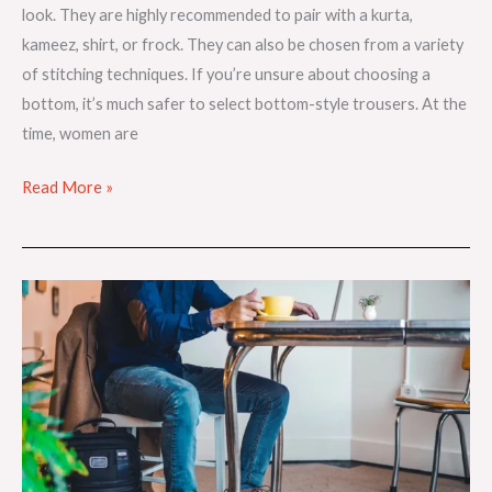
look. They are highly recommended to pair with a kurta,
kameez, shirt, or frock. They can also be chosen from a variety
of stitching techniques. If you’re unsure about choosing a
bottom, it’s much safer to select bottom-style trousers. At the
time, women are
Read More »
How
To
Find
Stylish
Jeans
That
Suit