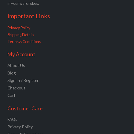
in your wardrobes.
Important Links
Privacy Policy
Shipping Details
Terms & Conditions
My Account
About Us
Blog
Sign In / Register
Checkout
Cart
Customer Care
FAQs
Privacy Policy