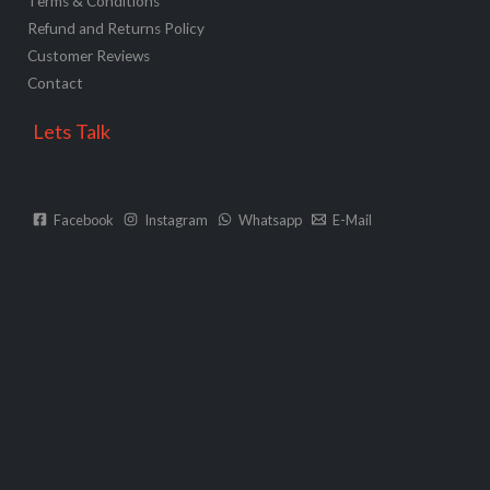
Terms & Conditions
Refund and Returns Policy
Customer Reviews
Contact
Lets Talk
Facebook
Instagram
Whatsapp
E-Mail