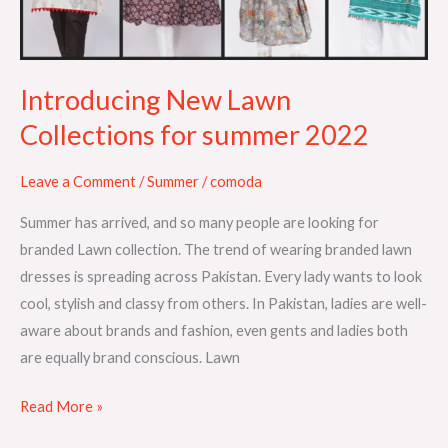
2022
Introducing New Lawn
Collections for summer 2022
Leave a Comment
/
Summer
/
comoda
Summer has arrived, and so many people are looking for
branded Lawn collection. The trend of wearing branded lawn
dresses is spreading across Pakistan. Every lady wants to look
cool, stylish and classy from others. In Pakistan, ladies are well-
aware about brands and fashion, even gents and ladies both
are equally brand conscious. Lawn
Read More »