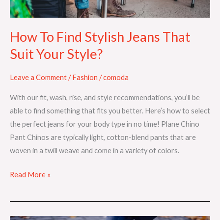
Your
Style?
How To Find Stylish Jeans That
Suit Your Style?
Leave a Comment
/
Fashion
/
comoda
With our fit, wash, rise, and style recommendations, you’ll be
able to find something that fits you better. Here’s how to select
the perfect jeans for your body type in no time! Plane Chino
Pant Chinos are typically light, cotton-blend pants that are
woven in a twill weave and come in a variety of colors.
Read More »