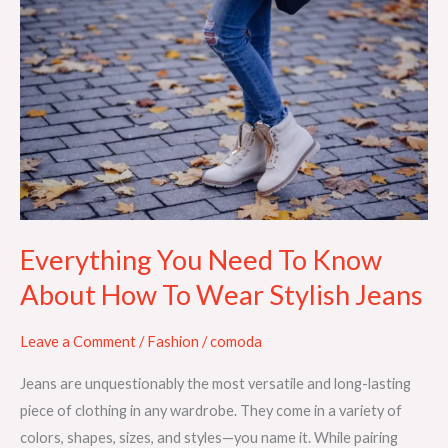
Everything
You
Need
To
Know
About
How
To
Wear
Stylish
Everything You Need To Know
Jeans
About How To Wear Stylish Jeans
Leave a Comment
/
Fashion
/
comoda
Jeans are unquestionably the most versatile and long-lasting
piece of clothing in any wardrobe. They come in a variety of
colors, shapes, sizes, and styles—you name it. While pairing