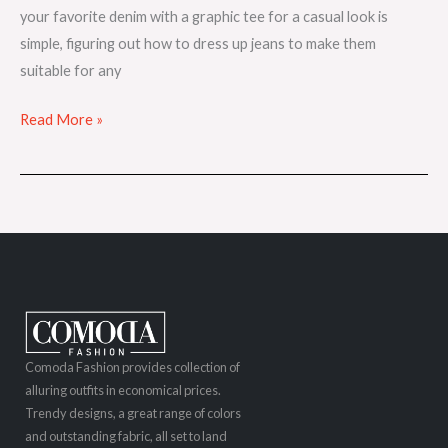
your favorite denim with a graphic tee for a casual look is
simple, figuring out how to dress up jeans to make them
suitable for any
Read More »
Comoda Fashion provides collection of
alluring outfits in economical prices.
Trendy designs, a great range of colors
and outstanding fabric, all set to land