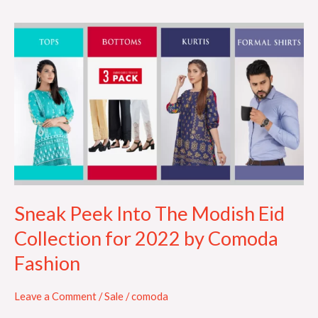
Sneak
Peek
Into
The
Modish
Eid
Collection
for
2022
by
Sneak Peek Into The Modish Eid
Comoda
Collection for 2022 by Comoda
Fashion
Fashion
Leave a Comment
/
Sale
/
comoda