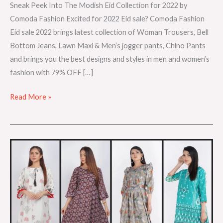
Sneak Peek Into The Modish Eid Collection for 2022 by
Comoda Fashion Excited for 2022 Eid sale? Comoda Fashion
Eid sale 2022 brings latest collection of Woman Trousers, Bell
Bottom Jeans, Lawn Maxi & Men’s jogger pants, Chino Pants
and brings you the best designs and styles in men and women’s
fashion with 79% OFF […]
Read More »
Introducing
New
Lawn
Collections
for
summer