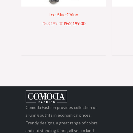
Ice Blue Chino
₨
3,199.00
₨
2,199.00
Comoda Fashion provides collection of
alluring outfits in economical prices.
Trendy designs, a great range of colors
and outstanding fabric, all set to land