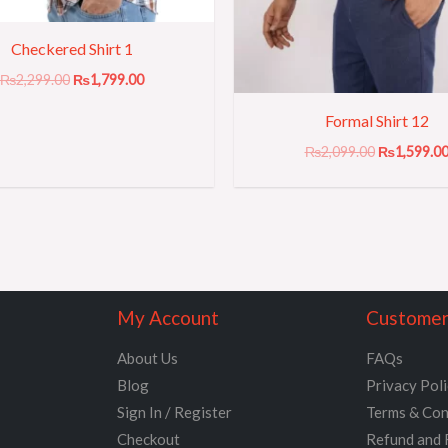
Checkered Shirt 1
₨
2,299.00
₨
1,799.00
Formal Shirt 12
₨
2,099.00
₨
1,599.0
My Account
Customer
About Us
FAQs
Blog
Privacy Pol
Sign In / Register
Terms & Con
Checkout
Refund and 