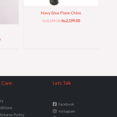
Navy Blue Plane Chino
₨
3,199.00
₨
2,199.00
0
 Care
Lets Talk
icy
Facebook
ditions
Instagram
Returns Policy