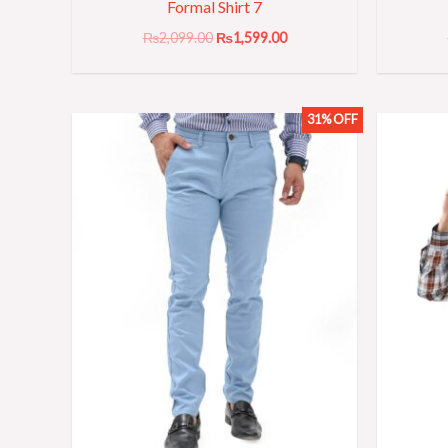
Formal Shirt 7
₨
2,099.00
₨
1,599.00
31% OFF
Original
Current
price
price
was:
is:
₨3,199.00.
₨2,199.00.