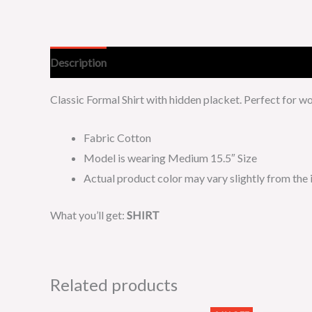
Description
Additional information
Classic Formal Shirt with hidden placket. Perfect for 
Fabric Cotton
Model is wearing Medium 15.5″ Size
Actual product color may vary slightly from the
What you’ll get:
SHIRT
Related products