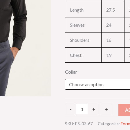
Length
27.5
Sleeves
24
Shoulders
16
Chest
19
Collar
-
-
+
+
A
SKU:
FS-03-67
Categories:
Forma