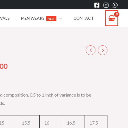
IVALS
MEN WEARS
CONTACT
NEW
Current
price
.00
is:
.
00.
₨2,199.00.
d composition, 0.5 to 1 Inch of variance is to be
ds.
15
15.5
16
16.5
17.5