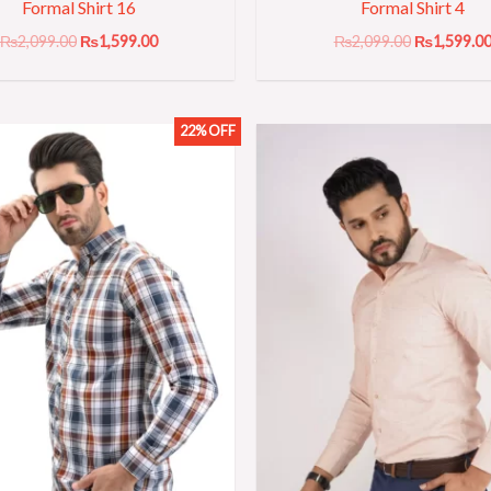
Formal Shirt 16
Formal Shirt 4
₨
2,099.00
₨
1,599.00
₨
2,099.00
₨
1,599.0
22% OFF
Original
Current
Original
price
price
price
was:
is:
was:
₨2,299.00.
₨1,799.00.
₨2,099.00