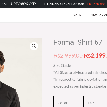
SALE,
UPTO 80% OFF
! - FREE Delivery all over Pakistan.
SHOP NOW!
SALE
NEW ARR
Formal Shirt 67
Formal
Original
Shirt
price
₨
2,999.00
₨
2,199
67
quantity
was:
Size Guide
*All Sizes are Measured in Inches
₨2,999.
*In respect to fabric deviation an
expected as per industry standar
Collar
14.5