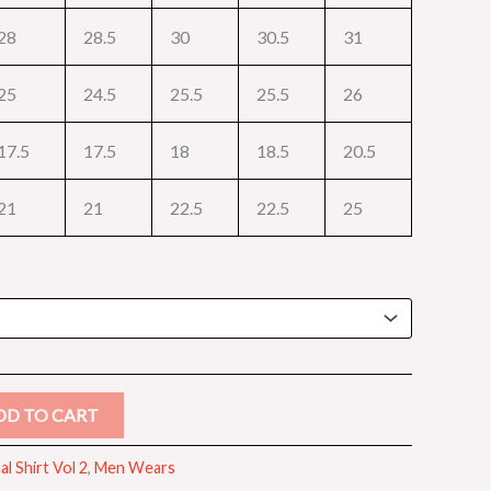
28
28.5
30
30.5
31
25
24.5
25.5
25.5
26
17.5
17.5
18
18.5
20.5
21
21
22.5
22.5
25
DD TO CART
l Shirt Vol 2
,
Men Wears