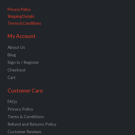
Privacy Policy
Shipping Details
Terms & Conditions
My Account
About Us
Blog
Sign In / Register
Checkout
Cart
Customer Care
FAQs
Privacy Policy
Terms & Conditions
Refund and Returns Policy
Customer Reviews