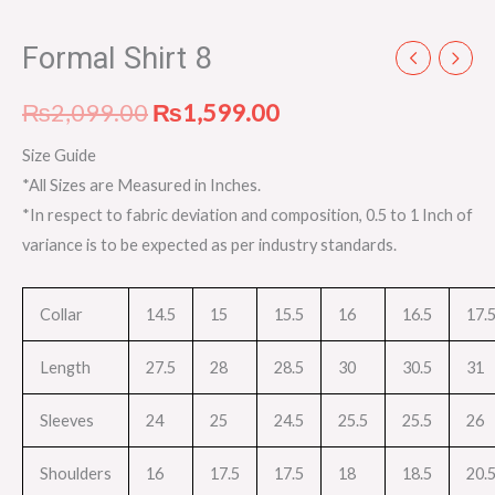
Formal Shirt 8
₨
2,099.00
₨
1,599.00
Size Guide
*All Sizes are Measured in Inches.
*In respect to fabric deviation and composition, 0.5 to 1 Inch of
variance is to be expected as per industry standards.
Collar
14.5
15
15.5
16
16.5
17.
Length
27.5
28
28.5
30
30.5
31
Sleeves
24
25
24.5
25.5
25.5
26
Shoulders
16
17.5
17.5
18
18.5
20.