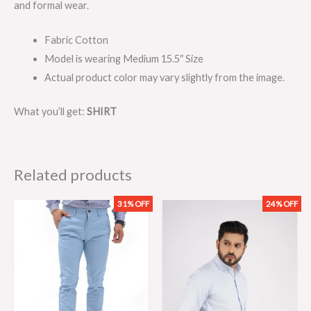
and formal wear.
Fabric Cotton
Model is wearing Medium 15.5″ Size
Actual product color may vary slightly from the image.
What you’ll get:
SHIRT
Related products
31% OFF
24% OFF
Original
Current
Original
Current
price
price
price
price
was:
is:
was:
is:
₨3,199.00.
₨2,199.00.
₨2,099.00.
₨1,599