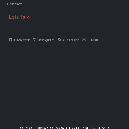
Contact
Lets Talk
Facebook
Instagram
Whatsapp
E-Mail
COPYRIGHT © 2026 | COMODAFASHION All RIGHTS RESERVED