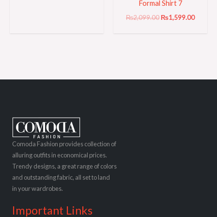
Formal Shirt 7
₨
2,099.00
₨
1,599.00
Comoda Fashion provides collection of
alluring outfits in economical prices.
Trendy designs, a great range of colors
and outstanding fabric, all set to land
in your wardrobes.
Important Links