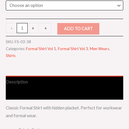
-
-
+
+
ADD TO CART
SKU:
FS-03-38
Categories:
Formal Shirt Vol 1
,
Formal Shirt Vol 3
,
Men Wears
,
Shirts
Description
Additional information
Classic Formal Shirt with hidden placket. Perfect for workwear
and formal wear.