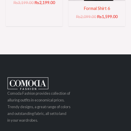
₨
3,199.00
₨
2,199.00
Formal Shirt 6
₨
2,099.00
₨
1,599.00
Comoda Fashion provides collection of
alluring outfits in economical prices.
Trendy designs, a great range of colors
and outstanding fabric, all set to land
in your wardrobes.