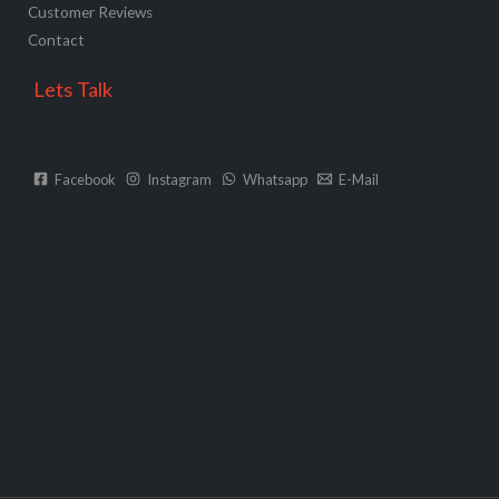
Customer Reviews
Contact
Lets Talk
Facebook
Instagram
Whatsapp
E-Mail