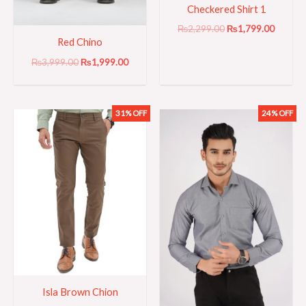
Checkered Shirt 1
₨
2,299.00
₨
1,799.00
Red Chino
₨
3,999.00
₨
1,999.00
31% OFF
24% OFF
Original
Current
Original
Current
price
price
price
price
was:
is:
was:
is:
₨3,199.00.
₨2,199.00.
₨2,099.00.
₨1,599
Isla Brown Chion