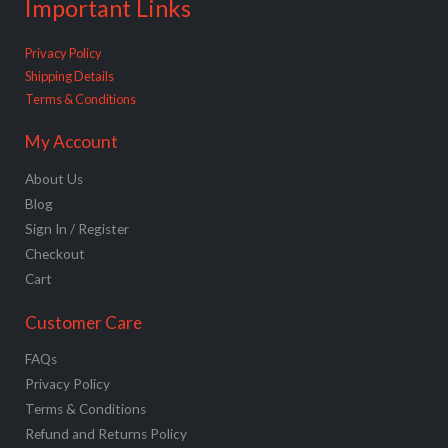
Important Links
Privacy Policy
Shipping Details
Terms & Conditions
My Account
About Us
Blog
Sign In / Register
Checkout
Cart
Customer Care
FAQs
Privacy Policy
Terms & Conditions
Refund and Returns Policy