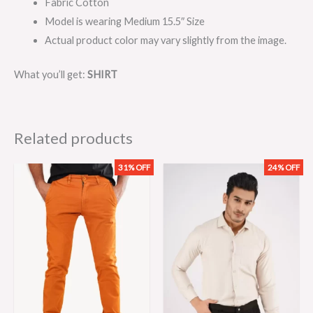
Fabric Cotton
Model is wearing Medium 15.5″ Size
Actual product color may vary slightly from the image.
What you’ll get:
SHIRT
Related products
31% OFF
24% OFF
Original
Current
Original
Current
price
price
price
price
was:
is:
was:
is:
₨3,199.00.
₨2,199.00.
₨2,099.00.
₨1,599