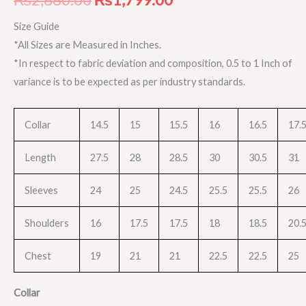
Size Guide
*All Sizes are Measured in Inches.
*In respect to fabric deviation and composition, 0.5 to 1 Inch of
variance is to be expected as per industry standards.
Collar
14.5
15
15.5
16
16.5
17.
Length
27.5
28
28.5
30
30.5
31
Sleeves
24
25
24.5
25.5
25.5
26
Shoulders
16
17.5
17.5
18
18.5
20.
Chest
19
21
21
22.5
22.5
25
Collar