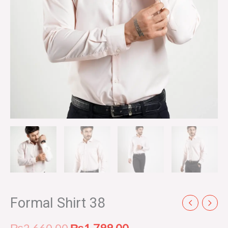
Formal Shirt 38
₨
2,660.00
₨
1,799.00