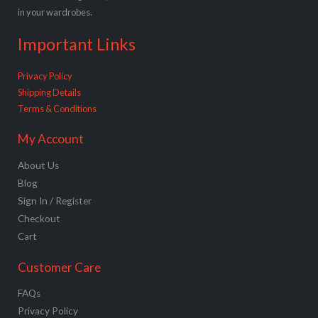
in your wardrobes.
Important Links
Privacy Policy
Shipping Details
Terms & Conditions
My Account
About Us
Blog
Sign In / Register
Checkout
Cart
Customer Care
FAQs
Privacy Policy