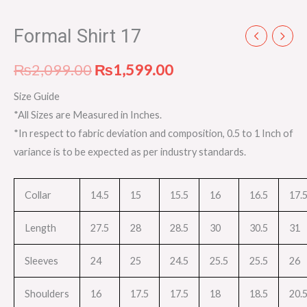
Formal Shirt 17
₨
2,099.00
₨
1,599.00
Size Guide
*All Sizes are Measured in Inches.
*In respect to fabric deviation and composition, 0.5 to 1 Inch of
variance is to be expected as per industry standards.
Collar
14.5
15
15.5
16
16.5
17.
Length
27.5
28
28.5
30
30.5
31
Sleeves
24
25
24.5
25.5
25.5
26
Shoulders
16
17.5
17.5
18
18.5
20.