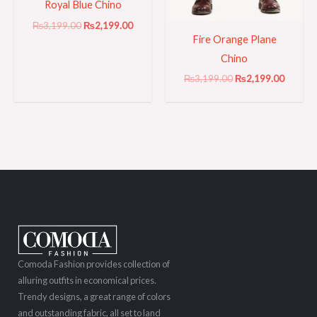
Royal Blue Chino
₨
3,199.00
₨
2,199.00
Fire Orange Plane
Chino
₨
3,199.00
₨
2,199.00
Comoda Fashion provides collection of
alluring outfits in economical prices.
Trendy designs, a great range of colors
and outstanding fabric, all set to land