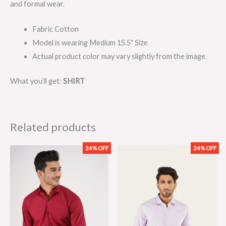
and formal wear.
Fabric Cotton
Model is wearing Medium 15.5″ Size
Actual product color may vary slightly from the image.
What you’ll get:
SHIRT
Related products
24% OFF
24% OFF
Original
Current
Original
Current
price
price
price
price
was:
is:
was:
is:
₨2,099.00.
₨1,599.00.
₨2,099.00.
₨1,599