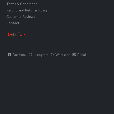
Terms & Conditions
Refund and Returns Policy
Customer Reviews
Contact
Lets Talk
Facebook
Instagram
Whatsapp
E-Mail