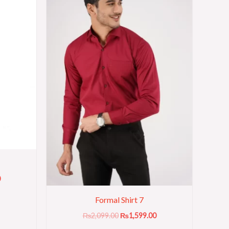
0
Formal Shirt 7
₨
2,099.00
₨
1,599.00