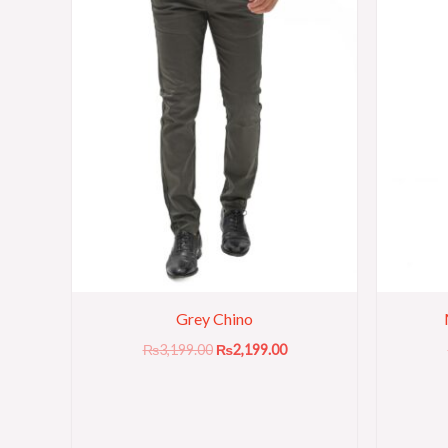
Grey Chino
₨
3,199.00
₨
2,199.00