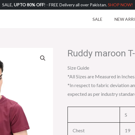
SALE,
UPTO 80% OFF
! - FREE Delivery all over Pakistan.
SHOP NOW!
SALE
NEW ARR
Ruddy maroon T-
Size Guide
*All Sizes are Measured in Inches
*In respect to fabric deviation an
expected as per industry standar
S
Chest
19