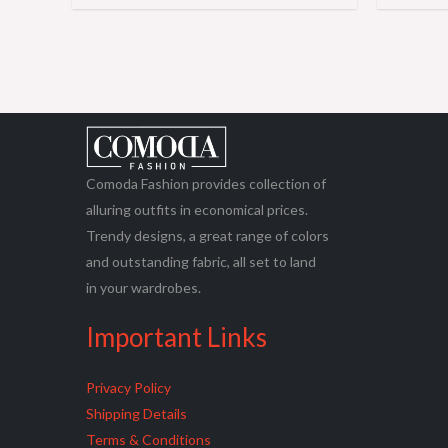
Comoda Fashion provides collection of
alluring outfits in economical prices.
Trendy designs, a great range of colors
and outstanding fabric, all set to land
in your wardrobes.
Important Links
Privacy Policy
Shipping Details
Terms & Conditions