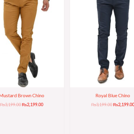
Mustard Brown Chino
Royal Blue Chino
₨
3,199.00
₨
2,199.00
₨
3,199.00
₨
2,199.0