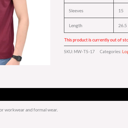
Sleeves
15
Length
26.5
This product is currently out of sto
SKU:
MW-TS-17
Categories:
Lo
for workwear and formal wear.