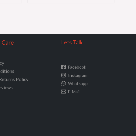
 Care
Lets Talk
icy
Facebook
ditions
Instagram
Returns Policy
Whatsapp
eviews
E-Mail