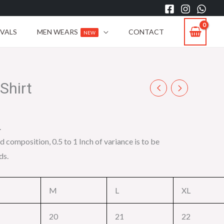
IVALS
MEN WEARS
CONTACT
NEW
Shirt
.
d composition, 0.5 to 1 Inch of variance is to be
ds.
M
L
XL
20
21
22