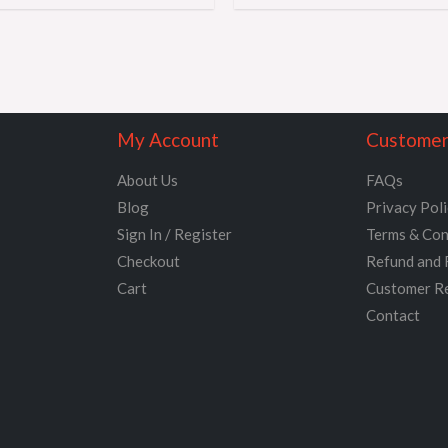
My Account
Customer
About Us
FAQs
Blog
Privacy Pol
Sign In / Register
Terms & Con
Checkout
Refund and 
Cart
Customer R
Contact