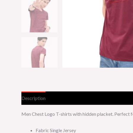
Description
Additional information
Men Chest Logo T-shirts with hidden placket. Perfect 
Fabric Single Jersey