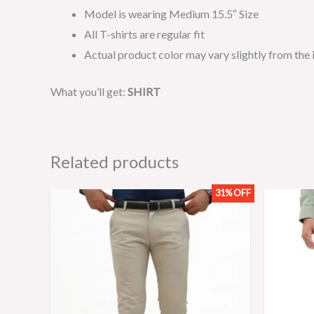
Model is wearing Medium 15.5″ Size
All T-shirts are regular fit
Actual product color may vary slightly from the
What you’ll get:
SHIRT
Related products
31% OFF
Original
Current
price
price
was:
is:
₨3,199.00.
₨2,199.00.