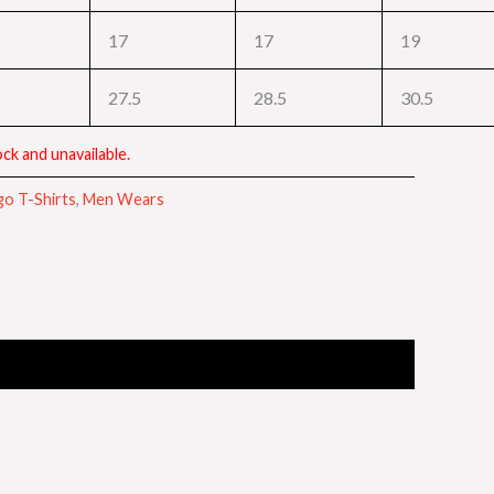
17
17
19
27.5
28.5
30.5
ck and unavailable.
go T-Shirts
,
Men Wears