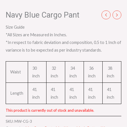
Navy Blue Cargo Pant
Size Guide
*All Sizes are Measured in Inches.
*In respect to fabric deviation and composition, 0.5 to 1 Inch of
variance is to be expected as per industry standards.
30
32
34
36
38
Waist
inch
inch
inch
inch
inch
41
41
41
41
41
Length
inch
inch
inch
inch
inch
This product is currently out of stock and unavailable.
SKU:
MW-CG-3