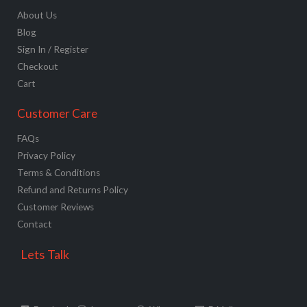
About Us
Blog
Sign In / Register
Checkout
Cart
Customer Care
FAQs
Privacy Policy
Terms & Conditions
Refund and Returns Policy
Customer Reviews
Contact
Lets Talk