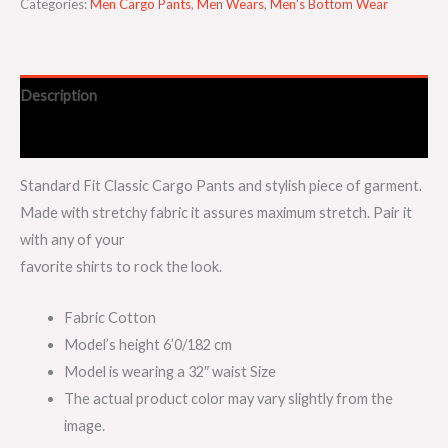
Categories:
Men Cargo Pants
,
Men Wears
,
Men's Bottom Wear
Description
Additional information
Standard Fit Classic Cargo Pants and stylish piece of garment.
Made with stretchy fabric it assures maximum stretch. Pair it
with any of your
favorite shirts to rock the look.
Fabric Cotton
Model’s height 6’0/182 cm
Model is wearing a 32″ waist Size
The actual product color may vary slightly from the
image.