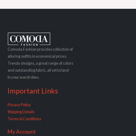
Comoda Fashion provides collection of
alluring outfits in economical prices.
Trendy designs, a great range of colors
and outstanding fabric, all set to land
in your wardrobes.
Important Links
Privacy Policy
Shipping Details
Terms & Conditions
My Account