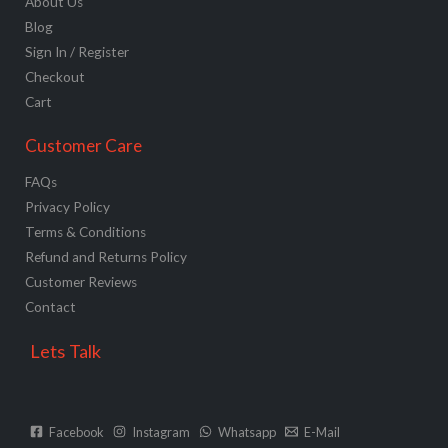
About Us
Blog
Sign In / Register
Checkout
Cart
Customer Care
FAQs
Privacy Policy
Terms & Conditions
Refund and Returns Policy
Customer Reviews
Contact
Lets Talk
Facebook
Instagram
Whatsapp
E-Mail