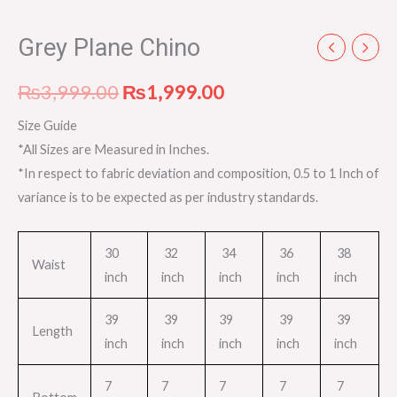
Grey Plane Chino
₨
3,999.00
₨
1,999.00
Size Guide
*All Sizes are Measured in Inches.
*In respect to fabric deviation and composition, 0.5 to 1 Inch of
variance is to be expected as per industry standards.
30
32
34
36
38
Waist
inch
inch
inch
inch
inch
39
39
39
39
39
Length
inch
inch
inch
inch
inch
7
7
7
7
7