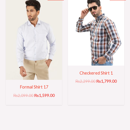
price
price
price
price
was:
is:
was:
is:
₨2,099.00.
₨1,599.00.
₨2,299.00.
₨1,799
Checkered Shirt 1
₨
2,299.00
₨
1,799.00
Formal Shirt 17
₨
2,099.00
₨
1,599.00