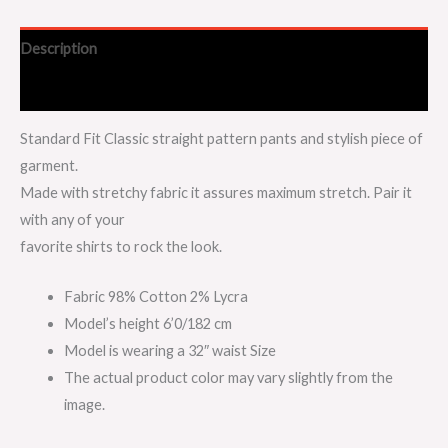
Description
Additional information
Standard Fit Classic straight pattern pants and stylish piece of
garment.
Made with stretchy fabric it assures maximum stretch. Pair it
with any of your
favorite shirts to rock the look.
Fabric 98% Cotton 2% Lycra
Model’s height 6’0/182 cm
Model is wearing a 32″ waist Size
The actual product color may vary slightly from the
image.