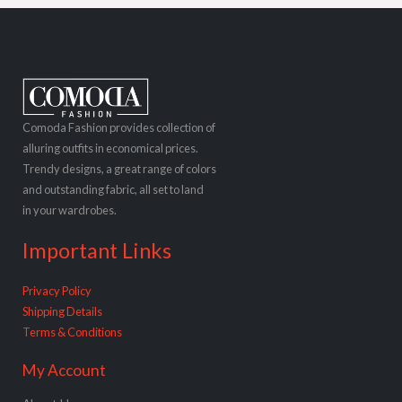
Comoda Fashion provides collection of
alluring outfits in economical prices.
Trendy designs, a great range of colors
and outstanding fabric, all set to land
in your wardrobes.
Important Links
Privacy Policy
Shipping Details
Terms & Conditions
My Account