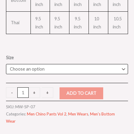
Bottom
inch
inch
inch
inch
inch
9.5
9.5
9.5
10
10.5
Thai
inch
inch
inch
inch
inch
Size
-
-
+
+
ADD TO CART
SKU:
MW-SP-07
Categories:
Men Chino Pants Vol 2
,
Men Wears
,
Men's Bottom
Wear