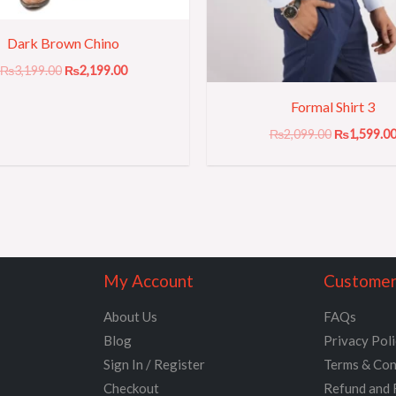
Dark Brown Chino
₨
3,199.00
₨
2,199.00
Formal Shirt 3
₨
2,099.00
₨
1,599.0
My Account
Customer
About Us
FAQs
Blog
Privacy Pol
Sign In / Register
Terms & Con
Checkout
Refund and 