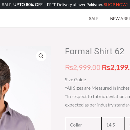
SALE,
UPTO 80% OFF
! - FREE Delivery all over Pakistan.
SHOP NOW!
SALE
NEW ARR
Formal Shirt 62
Formal
Original
Shirt
price
₨
2,999.00
₨
2,199
62
quantity
was:
Size Guide
*All Sizes are Measured in Inches
₨2,999.
*In respect to fabric deviation an
expected as per industry standar
Collar
14.5