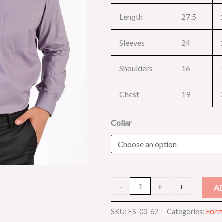
Length
27.5
Sleeves
24
Shoulders
16
Chest
19
Collar
-
-
+
+
A
SKU:
FS-03-62
Categories:
Forma