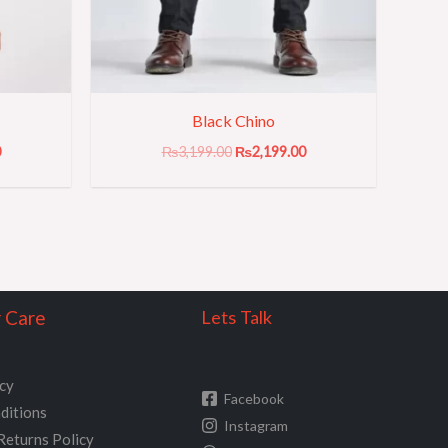
Black Chino
0
₨
3,199.00
₨
2,199.00
 Care
Lets Talk
icy
Facebook
ditions
Instagram
Returns Policy