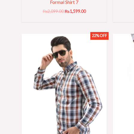
Formal Shirt 7
₨
2,099.00
₨
1,599.00
22% OFF
Original
Current
price
price
was:
is:
₨2,299.00.
₨1,799.00.