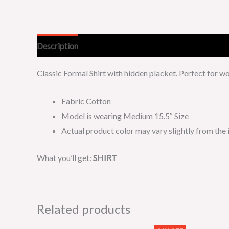
Description
Additional information
Classic Formal Shirt with hidden placket. Perfect for 
Fabric Cotton
Model is wearing Medium 15.5″ Size
Actual product color may vary slightly from the
What you’ll get:
SHIRT
Related products