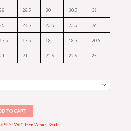
28
28.5
30
30.5
31
25
24.5
25.5
25.5
26
17.5
17.5
18
18.5
20.5
21
21
22.5
22.5
25
DD TO CART
l Shirt Vol 2
,
Men Wears
,
Shirts