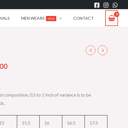
IVALS
MEN WEARS
CONTACT
NEW
Current
price
.00
is:
.
00.
₨2,199.00.
d composition, 0.5 to 1 Inch of variance is to be
ds.
15
15.5
16
16.5
17.5