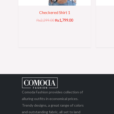
Checkered Shirt 1
₨
2,299.00
₨
1,799.00
Comoda Fashion provides collection of
alluring outfits in economical prices.
Trendy designs, a great range of colors
and outstanding fabric, all set to land