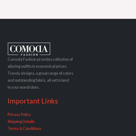
Comoda Fashion provides collection of
alluring outfits in economical prices.
Trendy designs, a great range of colors
and outstanding fabric, all set to land
in your wardrobes.
Important Links
Privacy Policy
Shipping Details
Terms & Conditions