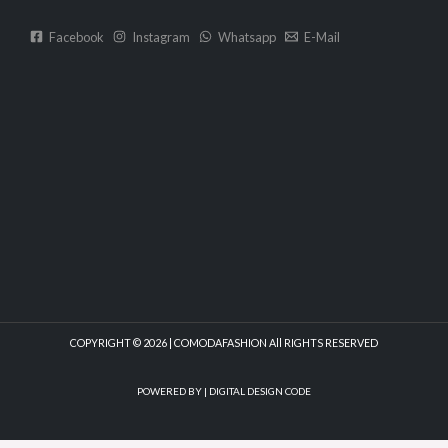
Facebook
Instagram
Whatsapp
E-Mail
COPYRIGHT © 2026 | COMODAFASHION All RIGHTS RESERVED
POWERED BY |
DIGITAL DESIGN CODE