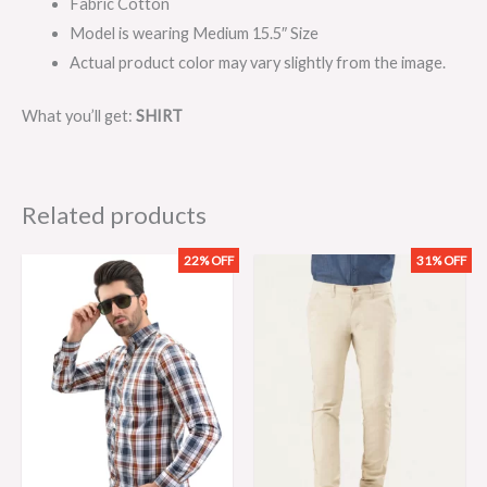
Fabric Cotton
Model is wearing Medium 15.5″ Size
Actual product color may vary slightly from the image.
What you’ll get:
SHIRT
Related products
22% OFF
31% OFF
Original
Current
Original
Current
price
price
price
price
was:
is:
was:
is:
₨2,299.00.
₨1,799.00.
₨3,199.00.
₨2,199