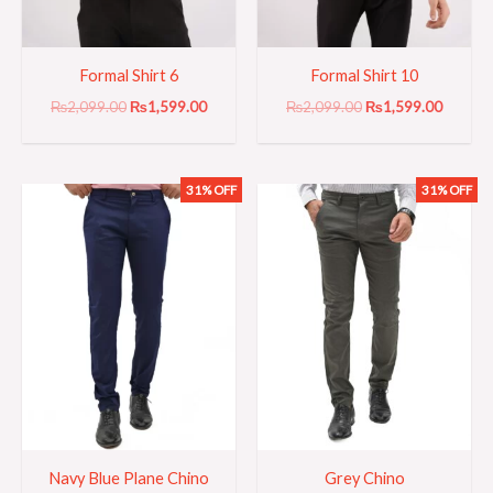
Formal Shirt 6
Formal Shirt 10
₨
2,099.00
₨
1,599.00
₨
2,099.00
₨
1,599.00
31% OFF
31% OFF
Original
Current
Original
Current
price
price
price
price
was:
is:
was:
is:
₨3,199.00.
₨2,199.00.
₨3,199.00.
₨2,199
Navy Blue Plane Chino
Grey Chino