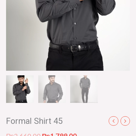
Formal Shirt 45
₨
2,660.00
₨
1,799.00