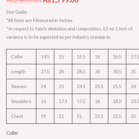
Size Guide
*All Sizes are Measured in Inches.
*In respect to fabric deviation and composition, 0.5 to 1 Inch of
variance is to be expected as per industry standards.
Collar
14.5
15
15.5
16
16.5
17.
Length
27.5
28
28.5
30
30.5
31
Sleeves
24
25
24.5
25.5
25.5
26
Shoulders
16
17.5
17.5
18
18.5
20.
Chest
19
21
21
22.5
22.5
25
Collar