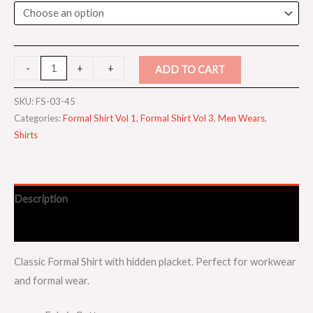
-
-
+
+
ADD TO CART
SKU:
FS-03-45
Categories:
Formal Shirt Vol 1
,
Formal Shirt Vol 3
,
Men Wears
,
Shirts
Description
Additional information
Classic Formal Shirt with hidden placket. Perfect for workwear
and formal wear.