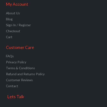
My Account
About Us
Blog
Sign In / Register
Checkout
Cart
Customer Care
FAQs
Privacy Policy
Terms & Conditions
Refund and Returns Policy
Customer Reviews
Contact
Lets Talk