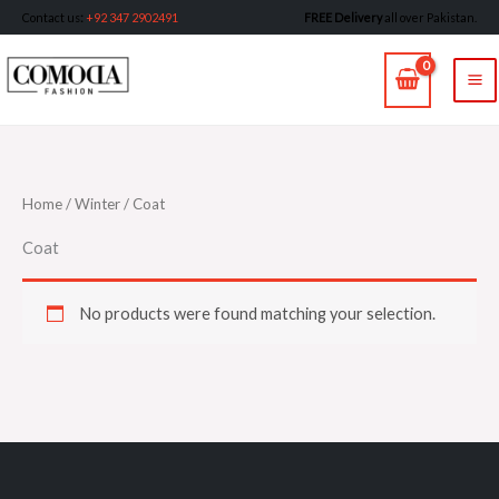
Skip
Contact us
:
+92 347 2902491
FREE Delivery
all over Pakistan.
to
MA
content
M
Home
/
Winter
/ Coat
Coat
No products were found matching your selection.