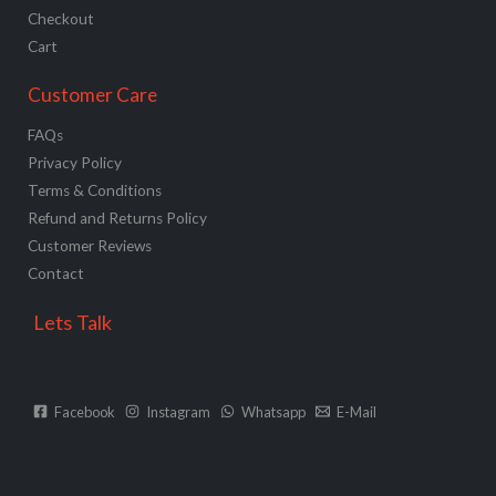
Checkout
Cart
Customer Care
FAQs
Privacy Policy
Terms & Conditions
Refund and Returns Policy
Customer Reviews
Contact
Lets Talk
Facebook
Instagram
Whatsapp
E-Mail