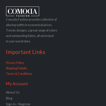
Comoda Fashion provides collection of
alluring outfits in economical prices.
Trendy designs, a great range of colors
and outstanding fabric, all set to land
in your wardrobes.
Important Links
Privacy Policy
Shipping Details
Terms & Conditions
My Account
About Us
Blog
Sign In / Register