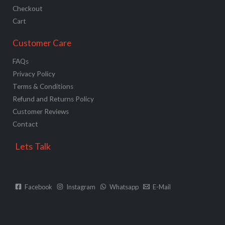
Checkout
Cart
Customer Care
FAQs
Privacy Policy
Terms & Conditions
Refund and Returns Policy
Customer Reviews
Contact
Lets Talk
Facebook
Instagram
Whatsapp
E-Mail