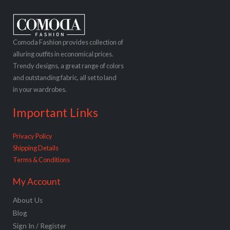
Comoda Fashion provides collection of
alluring outfits in economical prices.
Trendy designs, a great range of colors
and outstanding fabric, all set to land
in your wardrobes.
Important Links
Privacy Policy
Shipping Details
Terms & Conditions
My Account
About Us
Blog
Sign In / Register