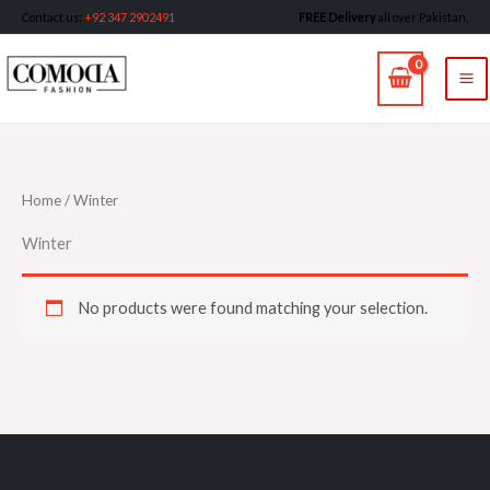
Skip
Contact us
:
+92 347 2902491
FREE Delivery
all over Pakistan.
to
MA
content
M
Home
/ Winter
Winter
No products were found matching your selection.