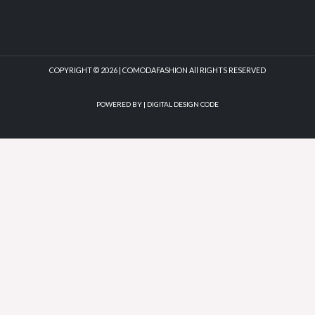
COPYRIGHT © 2026 | COMODAFASHION All RIGHTS RESERVED
POWERED BY |
DIGITAL DESIGN CODE