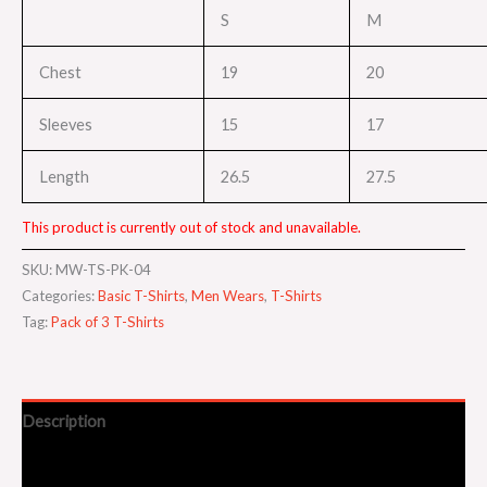
S
M
Chest
19
20
Sleeves
15
17
Length
26.5
27.5
This product is currently out of stock and unavailable.
SKU:
MW-TS-PK-04
Categories:
Basic T-Shirts
,
Men Wears
,
T-Shirts
Tag:
Pack of 3 T-Shirts
Description
Additional information