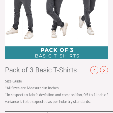
Pack of 3 Basic T-Shirts
Size Guide
*All Sizes are Measured in Inches.
*In respect to fabric deviation and composition, 0.5 to 1 Inch of
variance is to be expected as per industry standards.