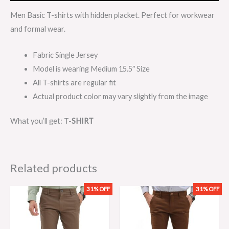
Men Basic T-shirts with hidden placket. Perfect for workwear
and formal wear.
Fabric Single Jersey
Model is wearing Medium 15.5″ Size
All T-shirts are regular fit
Actual product color may vary slightly from the image
What you’ll get: T-
SHIRT
Related products
31% OFF
31% OFF
Original
Current
Original
Current
price
price
price
price
was:
is:
was:
is:
₨3,199.00.
₨2,199.00.
₨3,199.00.
₨2,199