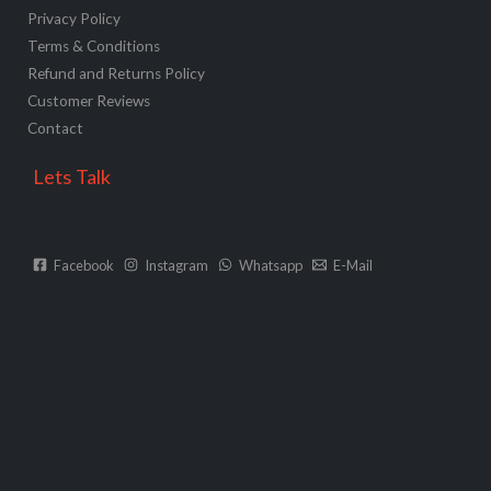
Privacy Policy
Terms & Conditions
Refund and Returns Policy
Customer Reviews
Contact
Lets Talk
Facebook
Instagram
Whatsapp
E-Mail