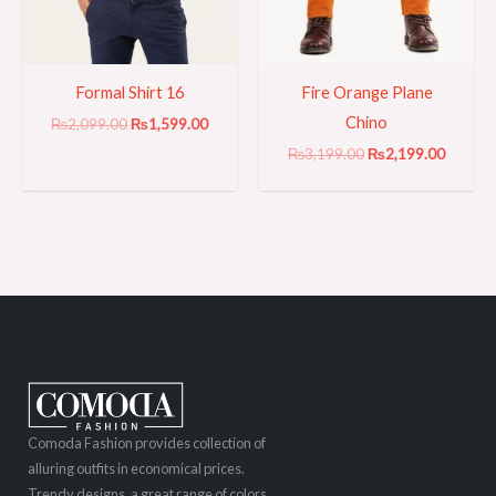
Formal Shirt 16
Fire Orange Plane
Chino
₨
2,099.00
₨
1,599.00
₨
3,199.00
₨
2,199.00
Comoda Fashion provides collection of
alluring outfits in economical prices.
Trendy designs, a great range of colors