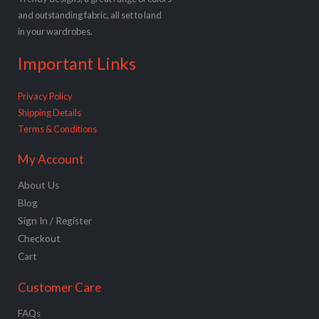
and outstanding fabric, all set to land
in your wardrobes.
Important Links
Privacy Policy
Shipping Details
Terms & Conditions
My Account
About Us
Blog
Sign In / Register
Checkout
Cart
Customer Care
FAQs