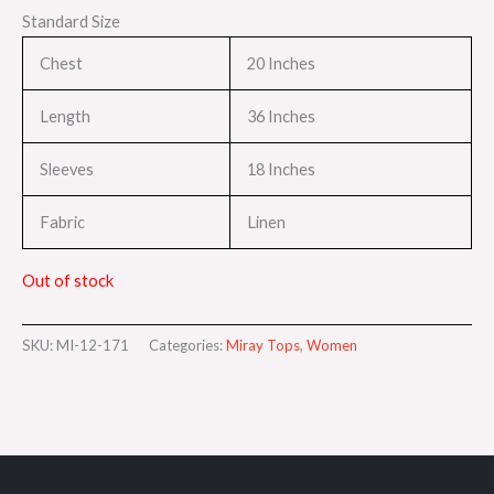
Standard Size
Chest
20 Inches
Length
36 Inches
Sleeves
18 Inches
Fabric
Linen
Out of stock
SKU:
MI-12-171
Categories:
Miray Tops
,
Women