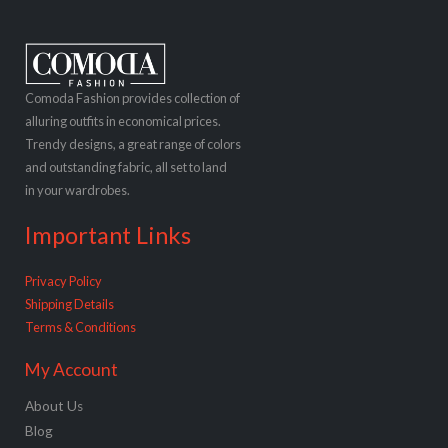
Comoda Fashion provides collection of
alluring outfits in economical prices.
Trendy designs, a great range of colors
and outstanding fabric, all set to land
in your wardrobes.
Important Links
Privacy Policy
Shipping Details
Terms & Conditions
My Account
About Us
Blog