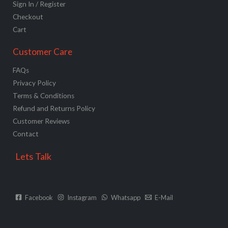
Sign In / Register
Checkout
Cart
Customer Care
FAQs
Privacy Policy
Terms & Conditions
Refund and Returns Policy
Customer Reviews
Contact
Lets Talk
Facebook
Instagram
Whatsapp
E-Mail