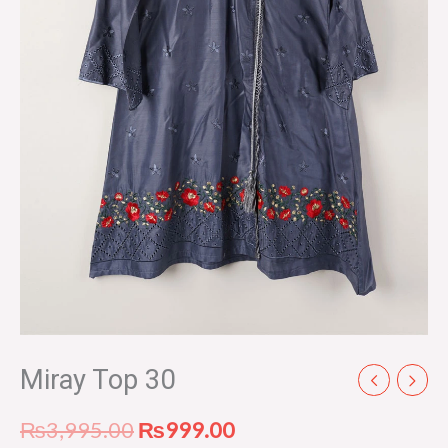
Miray Top 30
₨
3,995.00
₨
999.00