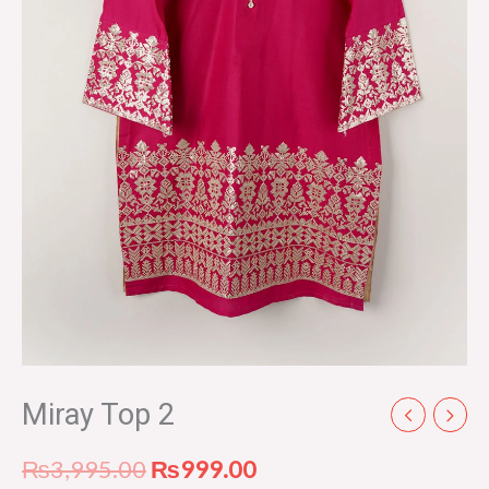
Miray Top 2
₨
3,995.00
₨
999.00