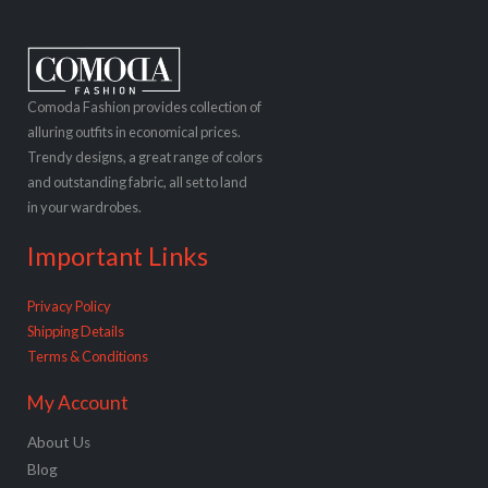
Comoda Fashion provides collection of
alluring outfits in economical prices.
Trendy designs, a great range of colors
and outstanding fabric, all set to land
in your wardrobes.
Important Links
Privacy Policy
Shipping Details
Terms & Conditions
My Account
About Us
Blog