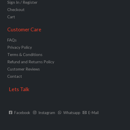
Sign In / Register
Checkout
Cart
Customer Care
FAQs
Privacy Policy
Terms & Conditions
Refund and Returns Policy
Customer Reviews
Contact
Lets Talk
Facebook
Instagram
Whatsapp
E-Mail