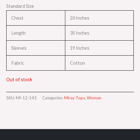
Standard Size
Chest
20 Inches
Length
35 Inches
Sleeves
19 Inches
Fabric
Cotton
Out of stock
SKU:
MI-12-143
Categories:
Miray Tops
,
Women