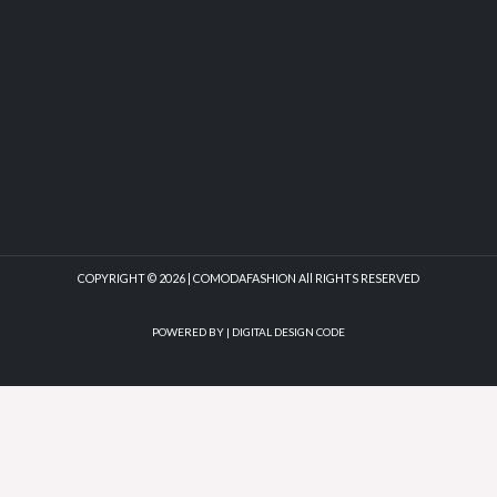
COPYRIGHT © 2026 | COMODAFASHION All RIGHTS RESERVED
POWERED BY |
DIGITAL DESIGN CODE