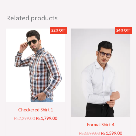
Related products
22% OFF
24% OFF
Original
Current
Original
Current
price
price
price
price
was:
is:
was:
is:
₨2,299.00.
₨1,799.00.
₨2,099.00.
₨1,599
Checkered Shirt 1
₨
2,299.00
₨
1,799.00
Formal Shirt 4
₨
2,099.00
₨
1,599.00