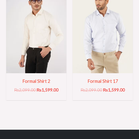
₨2,099.00.
₨1,599.00.
₨2,099.00.
₨1,599
Formal Shirt 2
Formal Shirt 17
₨
2,099.00
₨
1,599.00
₨
2,099.00
₨
1,599.00