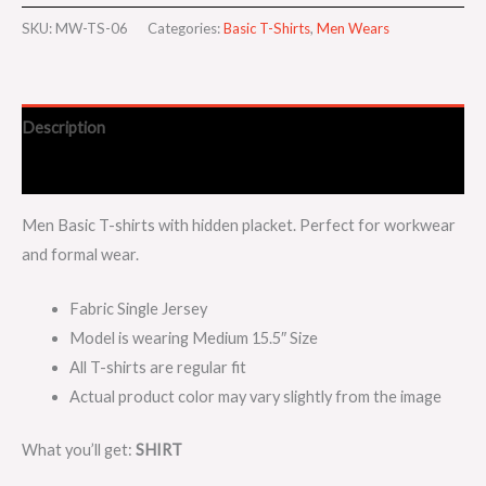
SKU:
MW-TS-06
Categories:
Basic T-Shirts
,
Men Wears
Description
Additional information
Men Basic T-shirts with hidden placket. Perfect for workwear
and formal wear.
Fabric Single Jersey
Model is wearing Medium 15.5″ Size
All T-shirts are regular fit
Actual product color may vary slightly from the image
What you’ll get:
SHIRT