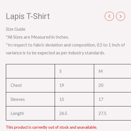
Lapis T-Shirt
Size Guide
*All Sizes are Measured in Inches.
*In respect to fabric deviation and composition, 0.5 to 1 Inch of
variance is to be expected as per industry standards.
S
M
Chest
19
20
Sleeves
15
17
Length
26.5
27.5
This product is currently out of stock and unavailable.