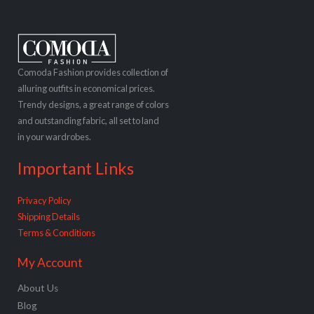
Comoda Fashion provides collection of
alluring outfits in economical prices.
Trendy designs, a great range of colors
and outstanding fabric, all set to land
in your wardrobes.
Important Links
Privacy Policy
Shipping Details
Terms & Conditions
My Account
About Us
Blog