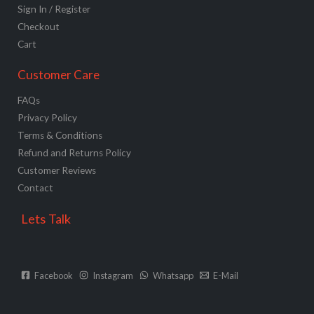
Sign In / Register
Checkout
Cart
Customer Care
FAQs
Privacy Policy
Terms & Conditions
Refund and Returns Policy
Customer Reviews
Contact
Lets Talk
Facebook
Instagram
Whatsapp
E-Mail