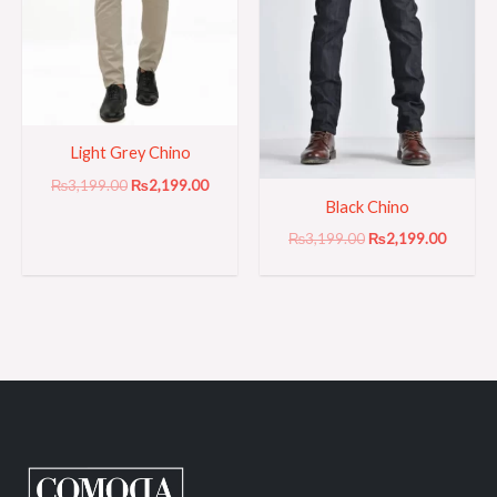
Light Grey Chino
₨
3,199.00
₨
2,199.00
Black Chino
₨
3,199.00
₨
2,199.00