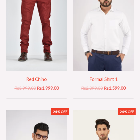
Red Chino
Formal Shirt 1
₨
3,999.00
₨
1,999.00
₨
2,099.00
₨
1,599.00
24% OFF
24% OFF
Original
Current
Original
Current
price
price
price
price
was:
is:
was:
is:
₨2,099.00.
₨1,599.00.
₨2,099.00.
₨1,599