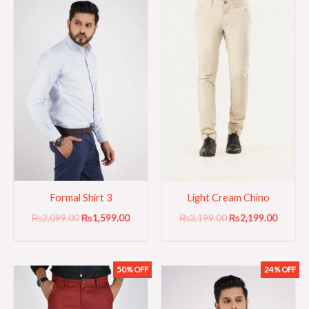
was:
is:
was:
is:
₨2,099.00.
₨1,599.00.
₨3,199.00.
₨2,199
Formal Shirt 3
Light Cream Chino
₨
2,099.00
₨
1,599.00
₨
3,199.00
₨
2,199.00
50% OFF
24% OFF
Original
Current
Original
Current
price
price
price
price
was:
is:
was:
is:
₨3,999.00.
₨1,999.00.
₨2,099.00.
₨1,599