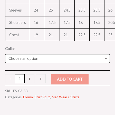
Sleeves
24
25
24.5
25.5
25.5
26
Shoulders
16
17.5
17.5
18
18.5
20.
Chest
19
21
21
22.5
22.5
25
Collar
-
-
+
+
ADD TO CART
SKU:
FS-03-53
Categories:
Formal Shirt Vol 2
,
Men Wears
,
Shirts