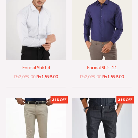
Formal Shirt 4
Formal Shirt 21
₨
2,099.00
₨
1,599.00
₨
2,099.00
₨
1,599.00
31% OFF
31% OFF
Original
Current
Original
Current
price
price
price
price
was:
is:
was:
is:
₨3,199.00.
₨2,199.00.
₨3,199.00.
₨2,199