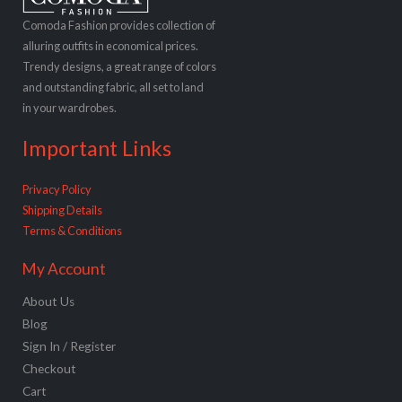
Comoda Fashion provides collection of
alluring outfits in economical prices.
Trendy designs, a great range of colors
and outstanding fabric, all set to land
in your wardrobes.
Important Links
Privacy Policy
Shipping Details
Terms & Conditions
My Account
About Us
Blog
Sign In / Register
Checkout
Cart