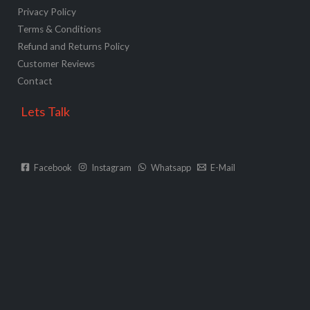
Privacy Policy
Terms & Conditions
Refund and Returns Policy
Customer Reviews
Contact
Lets Talk
Facebook
Instagram
Whatsapp
E-Mail