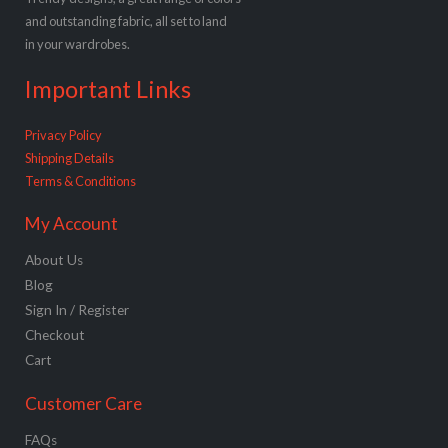
and outstanding fabric, all set to land
in your wardrobes.
Important Links
Privacy Policy
Shipping Details
Terms & Conditions
My Account
About Us
Blog
Sign In / Register
Checkout
Cart
Customer Care
FAQs