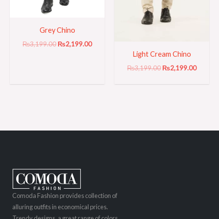
Grey Chino
₨
3,199.00
₨
2,199.00
Light Cream Chino
₨
3,199.00
₨
2,199.00
Comoda Fashion provides collection of
alluring outfits in economical prices.
Trendy designs, a great range of colors