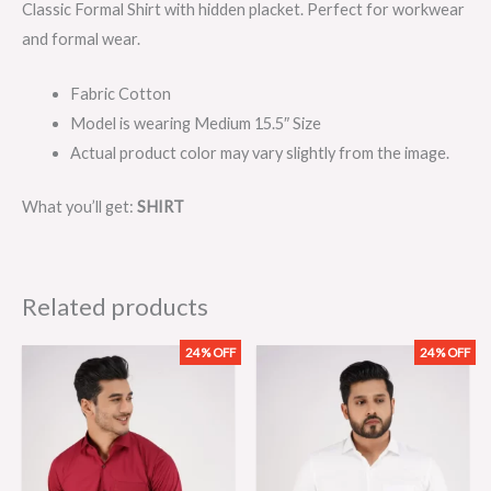
Classic Formal Shirt with hidden placket. Perfect for workwear
and formal wear.
Fabric Cotton
Model is wearing Medium 15.5″ Size
Actual product color may vary slightly from the image.
What you’ll get:
SHIRT
Related products
24% OFF
24% OFF
Original
Current
Original
Current
price
price
price
price
was:
is:
was:
is:
₨2,099.00.
₨1,599.00.
₨2,099.00.
₨1,599