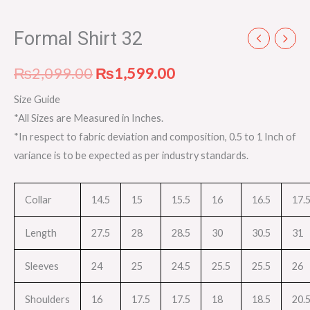
Formal Shirt 32
₨
2,099.00
₨
1,599.00
Size Guide
*All Sizes are Measured in Inches.
*In respect to fabric deviation and composition, 0.5 to 1 Inch of
variance is to be expected as per industry standards.
Collar
14.5
15
15.5
16
16.5
17.
Length
27.5
28
28.5
30
30.5
31
Sleeves
24
25
24.5
25.5
25.5
26
Shoulders
16
17.5
17.5
18
18.5
20.