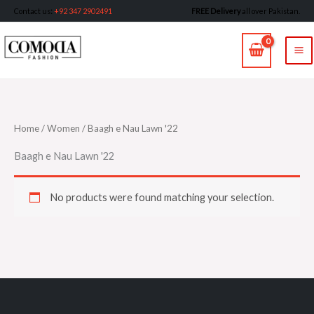
Skip
Contact us
:
+92 347 2902491
FREE Delivery
all over Pakistan.
to
MA
content
M
Home
/
Women
/ Baagh e Nau Lawn '22
Baagh e Nau Lawn '22
No products were found matching your selection.