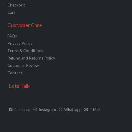
Checkout
Cart
Customer Care
FAQs
Privacy Policy
Terms & Conditions
Refund and Returns Policy
Customer Reviews
Contact
Lets Talk
Facebook
Instagram
Whatsapp
E-Mail