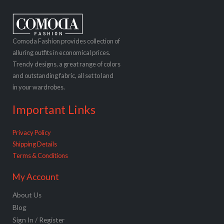
Comoda Fashion provides collection of
alluring outfits in economical prices.
Trendy designs, a great range of colors
and outstanding fabric, all set to land
in your wardrobes.
Important Links
Privacy Policy
Shipping Details
Terms & Conditions
My Account
About Us
Blog
Sign In / Register